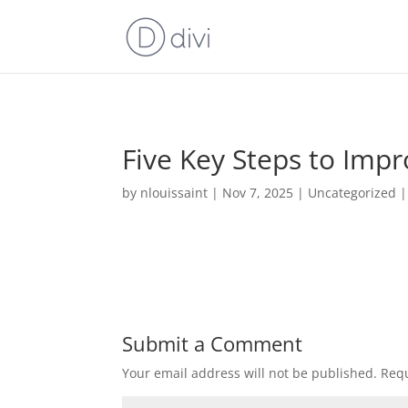
Five Key Steps to Impr
by
nlouissaint
|
Nov 7, 2025
|
Uncategorized
Submit a Comment
Your email address will not be published.
Requ