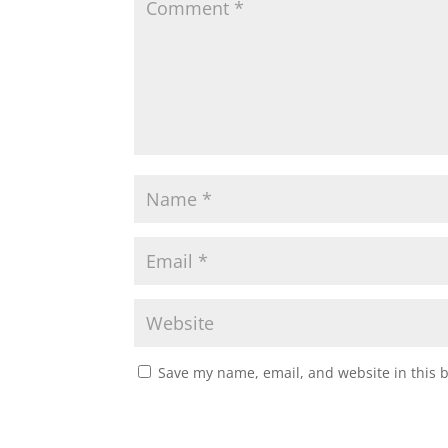
Save my name, email, and website in this 