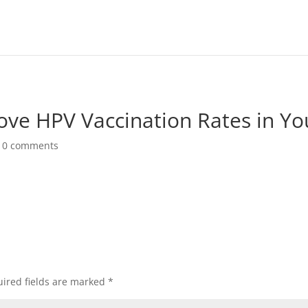
ove HPV Vaccination Rates in Yo
|
0 comments
ired fields are marked
*