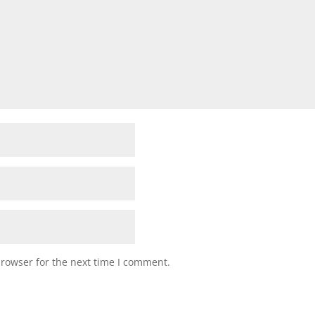
browser for the next time I comment.