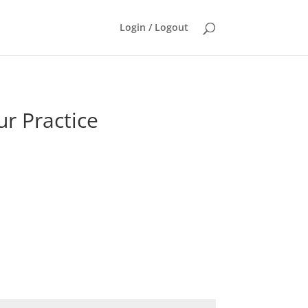
Login / Logout
ur Practice