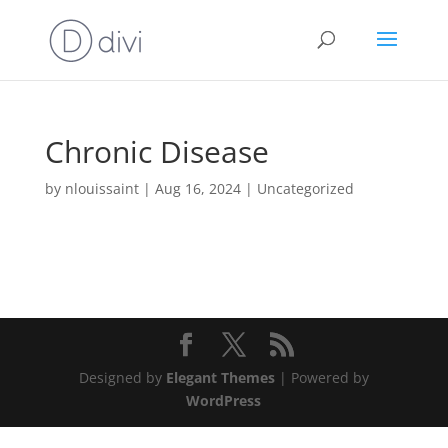
Chronic Disease
by
nlouissaint
|
Aug 16, 2024
|
Uncategorized
Designed by
Elegant Themes
| Powered by
WordPress