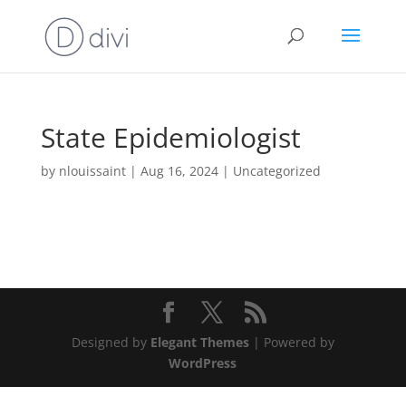
State Epidemiologist
by
nlouissaint
|
Aug 16, 2024
|
Uncategorized
Designed by
Elegant Themes
| Powered by
WordPress