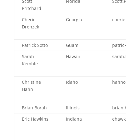
Scott
Florida
Scott.Pritcha
Pritchard
Cherie
Georgia
cherie.dren
Drenzek
Patrick Sotto
Guam
patrick.sott
Sarah
Hawaii
sarah.kembl
Kemble
Christine
Idaho
hahnc@dhw.i
Hahn
Brian Borah
Illinois
brian.borah@I
Eric Hawkins
Indiana
ehawkins@hea