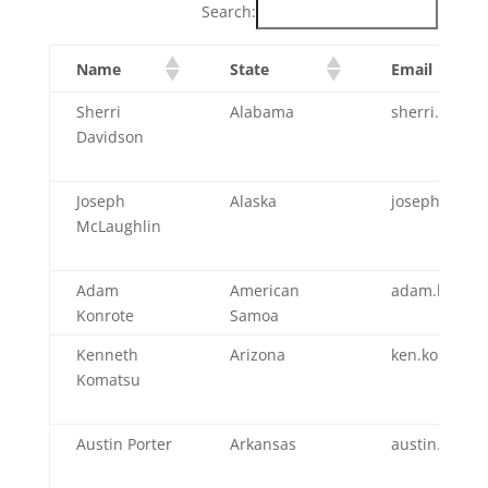
Search:
Name
State
Email
Sherri
Alabama
sherri.david
Davidson
Joseph
Alaska
joseph.mclau
McLaughlin
Adam
American
adam.konrot
Konrote
Samoa
Kenneth
Arizona
ken.komatsu
Komatsu
Austin Porter
Arkansas
austin.porte