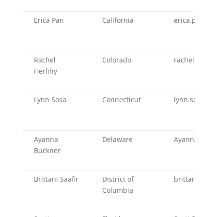
Erica Pan
California
erica.pan@cd
Rachel
Colorado
rachel.herlih
Herlihy
Lynn Sosa
Connecticut
lynn.sosa@ct
Ayanna
Delaware
Ayanna.Buck
Buckner
Brittani Saafir
District of
brittani.saaf
Columbia