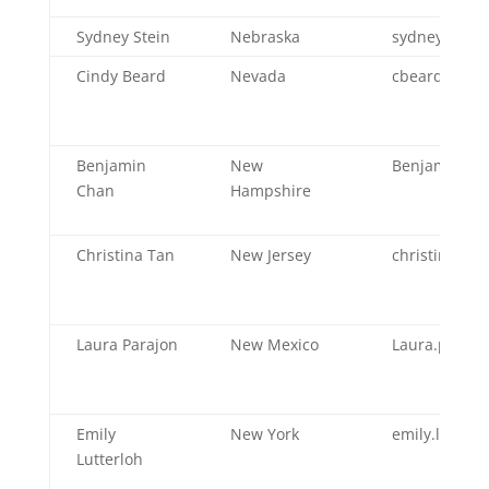
Sydney Stein
Nebraska
sydney.stei
Cindy Beard
Nevada
cbeard@heal
Benjamin
New
Benjamin.P.
Chan
Hampshire
Christina Tan
New Jersey
christina.tan
Laura Parajon
New Mexico
Laura.paraj
Emily
New York
emily.lutter
Lutterloh