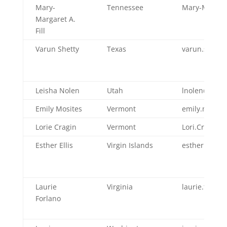
Mary-
Tennessee
Mary-Margare
Margaret A.
Fill
Varun Shetty
Texas
varun.shetty
Leisha Nolen
Utah
lnolen@utah
Emily Mosites
Vermont
emily.mosit
Lorie Cragin
Vermont
Lori.Cragin@
Esther Ellis
Virgin Islands
esther.ellis@
Laurie
Virginia
laurie.forlan
Forlano