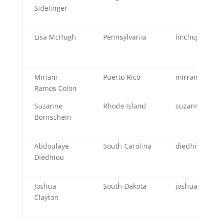
Sidelinger
Lisa McHugh
Pennsylvania
lmchugh@pa
Miriam
Puerto Rico
mirramos@sa
Ramos Colon
Suzanne
Rhode Island
suzanne.w.bo
Bornschein
Abdoulaye
South Carolina
diedhia@dph
Diedhiou
Joshua
South Dakota
joshua.clayt
Clayton