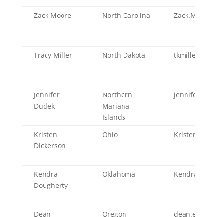
Zack Moore
North Carolina
Zack.Moore@
Tracy Miller
North Dakota
tkmiller@nd.
Jennifer
Northern
jennifer.dud
Dudek
Mariana
Islands
Kristen
Ohio
Kristen.Dick
Dickerson
Kendra
Oklahoma
Kendra.Doug
Dougherty
Dean
Oregon
dean.e.sidel