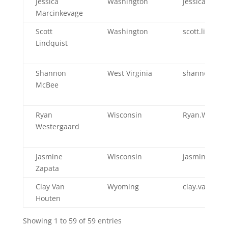
Jessica
Washington
jessica.mar
Marcinkevage
Scott
Washington
scott.lindqu
Lindquist
Shannon
West Virginia
shannon.m.
McBee
Ryan
Wisconsin
Ryan.Wester
Westergaard
Jasmine
Wisconsin
jasmine.zapa
Zapata
Clay Van
Wyoming
clay.vanhou
Houten
Showing 1 to 59 of 59 entries