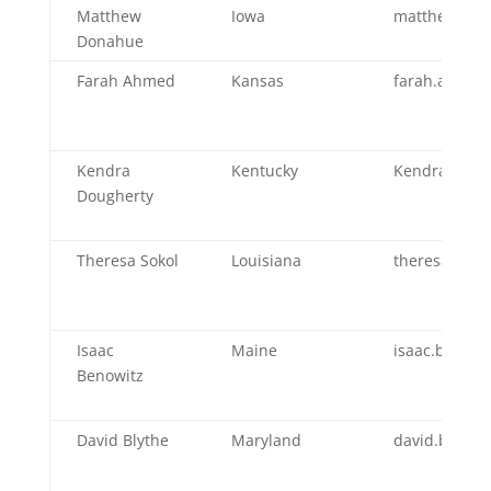
Matthew
Iowa
matthew.don
Donahue
Farah Ahmed
Kansas
farah.ahmed
Kendra
Kentucky
Kendra.Doug
Dougherty
Theresa Sokol
Louisiana
theresa.soko
Isaac
Maine
isaac.benow
Benowitz
David Blythe
Maryland
david.blyth