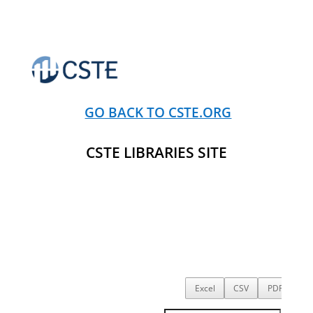
GO BACK TO CSTE.ORG
CSTE LIBRARIES SITE
Excel
CSV
PDF
Co