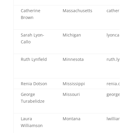
Catherine
Massachusetts
catherine.b
Brown
Sarah Lyon-
Michigan
lyoncallos@m
Callo
Ruth Lynfield
Minnesota
ruth.lynfiel
Renia Dotson
Mississippi
renia.dotso
George
Missouri
george.turab
Turabelidze
Laura
Montana
lwilliamson
Williamson