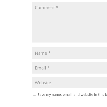
Save my name, email, and website in this 