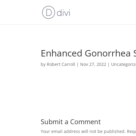
Enhanced Gonorrhea Su
by
Robert Carroll
|
Nov 27, 2022
|
Uncategori
Submit a Comment
Your email address will not be published.
Requ