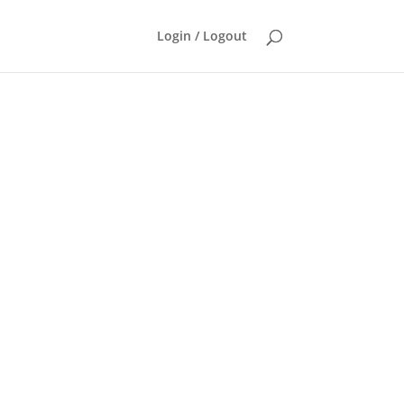
Login / Logout