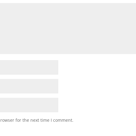
browser for the next time I comment.