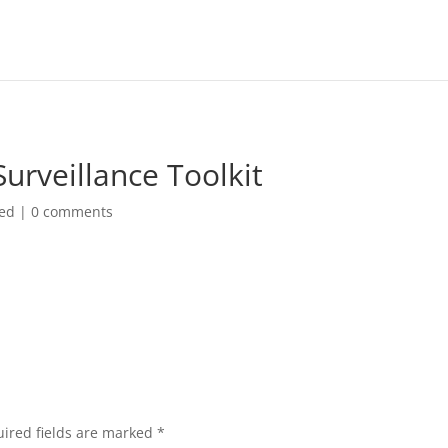
rveillance Toolkit
zed
|
0 comments
ired fields are marked
*