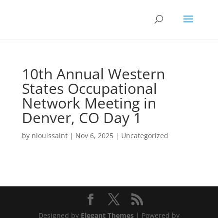
10th Annual Western
States Occupational
Network Meeting in
Denver, CO Day 1
by
nlouissaint
|
Nov 6, 2025
|
Uncategorized
Designed by
Elegant Themes
| Powered by